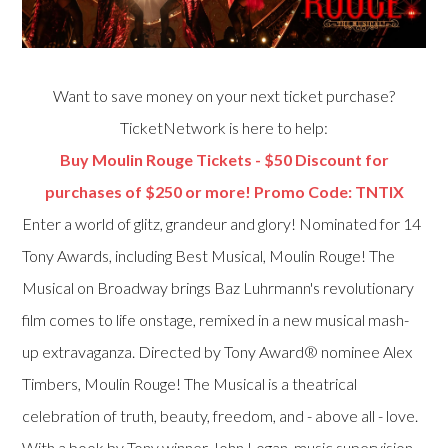
Want to save money on your next ticket purchase?
TicketNetwork is here to help:
Buy Moulin Rouge Tickets - $50 Discount for
purchases of $250 or more! Promo Code: TNTIX
Enter a world of glitz, grandeur and glory! Nominated for 14
Tony Awards, including Best Musical, Moulin Rouge! The
Musical on Broadway brings Baz Luhrmann's revolutionary
film comes to life onstage, remixed in a new musical mash-
up extravaganza. Directed by Tony Award® nominee Alex
Timbers, Moulin Rouge! The Musical is a theatrical
celebration of truth, beauty, freedom, and - above all - love.
With a book by Tony winner John Logan, music supervision,