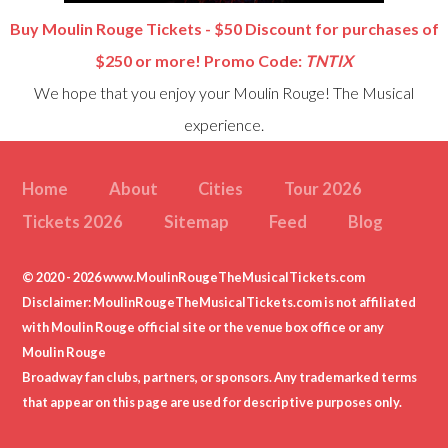
Buy Moulin Rouge Tickets - $50 Discount for purchases of
$250 or more! Promo Code:
TNTIX
We hope that you enjoy your Moulin Rouge! The Musical
experience.
Home
About
Cities
Tour 2026
Tickets 2026
Sitemap
Feed
Blog
© 2020 - 2026 www.MoulinRougeTheMusicalTickets.com
Disclaimer: MoulinRougeTheMusicalTickets.com is not affiliated
with Moulin Rouge official site or the venue box office or any
Moulin Rouge
Broadway fan clubs, partners, or sponsors. Any trademarked terms
that appear on this page are used for descriptive purposes only.