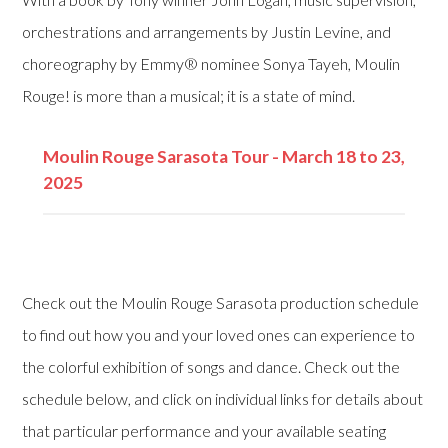
orchestrations and arrangements by Justin Levine, and
choreography by Emmy® nominee Sonya Tayeh, Moulin
Rouge! is more than a musical; it is a state of mind.
Moulin Rouge Sarasota Tour - March 18 to 23,
2025
Check out the Moulin Rouge Sarasota production schedule
to find out how you and your loved ones can experience to
the colorful exhibition of songs and dance. Check out the
schedule below, and click on individual links for details about
that particular performance and your available seating