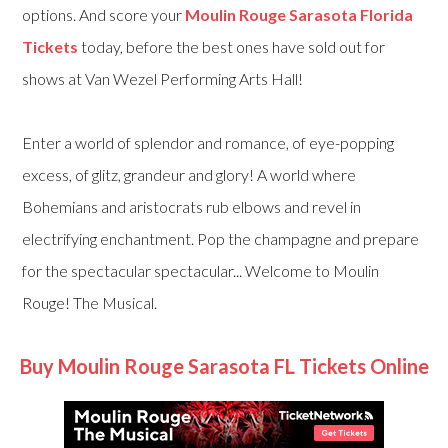
options. And score your
Moulin Rouge Sarasota Florida
Tickets
today, before the best ones have sold out for
shows at Van Wezel Performing Arts Hall!
Enter a world of splendor and romance, of eye-popping
excess, of glitz, grandeur and glory! A world where
Bohemians and aristocrats rub elbows and revel in
electrifying enchantment. Pop the champagne and prepare
for the spectacular spectacular... Welcome to Moulin
Rouge! The Musical.
Buy Moulin Rouge Sarasota FL Tickets Online